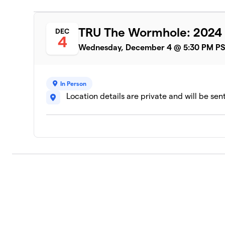
1 member
TRU The Wormhole: 2024 
DEC
4
Wednesday, December 4 @ 5:30 PM P
In Person
Location details are private and will be sen