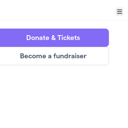
Menu
Donate & Tickets
Become a fundraiser