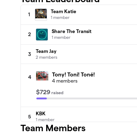
Team Katie
1
1 member
Share The Transit
2
1 member
Team Jay
3
2 members
Tony! Toni! Toné!
4
4 members
$729
raised
KBK
5
1 member
Team Members
Team Kate G
6