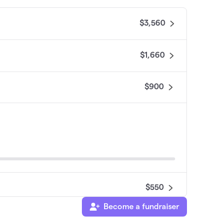
$3,560
$1,660
$900
$550
Become a fundraiser
$200