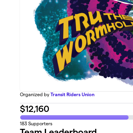
Organized by
Transit Riders Union
$
12,160
183
Supporters
Team Leaderboard