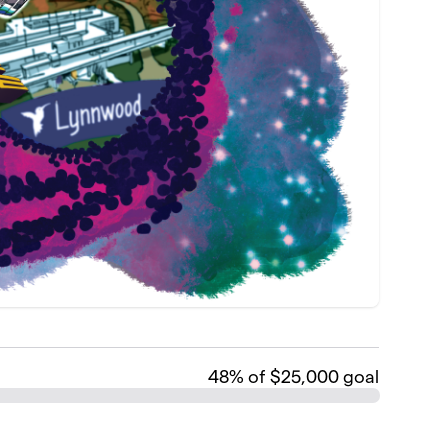
48
% of $25,000 goal