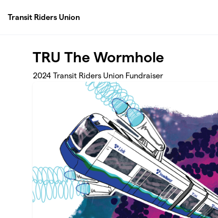
Skip to main content
Transit Riders Union
TRU The Wormhole
2024 Transit Riders Union Fundraiser