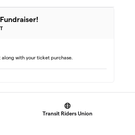
Fundraiser!
ST
t along with your ticket purchase.
Website
Transit Riders Union