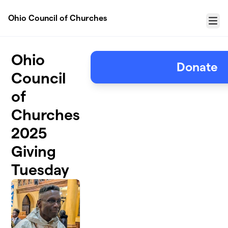
Skip to main content
Ohio Council of Churches
Menu
Ohio
Donate
Council
of
Churches
2025
Giving
Tuesday