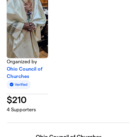
Organized by
Ohio Council of
Churches
$
210
4
Supporters
Ohio Council of Churches