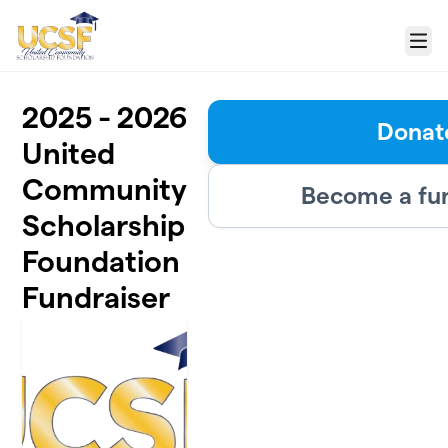
Skip to main content
Menu
2025 - 2026
Donat
United
Community
Become a fu
Scholarship
Foundation
Fundraiser