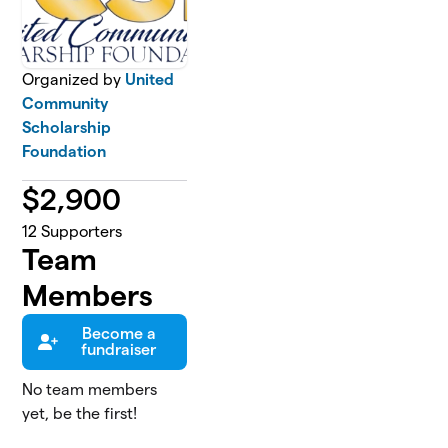
Organized by
United
Community
Scholarship
Foundation
$
2,900
12
Supporters
Team
Members
Become a
fundraiser
No team members
yet, be the first!