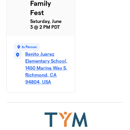
Family
Fest
Saturday, June
3 @ 2 PM PDT
In Person
Benito Juarez
Elementary School,
1450 Marina Way S,
Richmond, CA
94804, USA