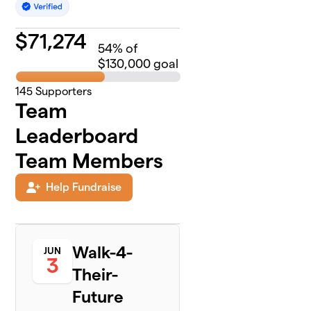
$
71,274
54
% of
$130,000 goal
145
Supporters
Team
Leaderboard
Team Members
Help Fundraise
Walk-4-
JUN
3
Their-
Future