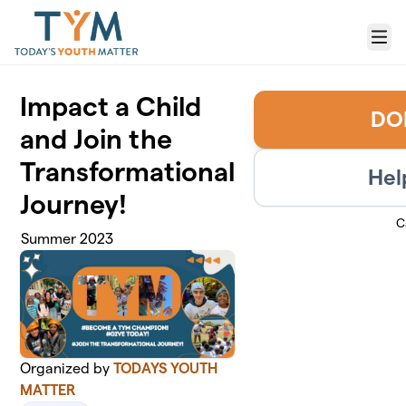
Skip to main content
Menu
Impact a Child
DO
and Join the
Transformational
Hel
Journey!
C
Summer 2023
Organized by
TODAYS YOUTH
MATTER