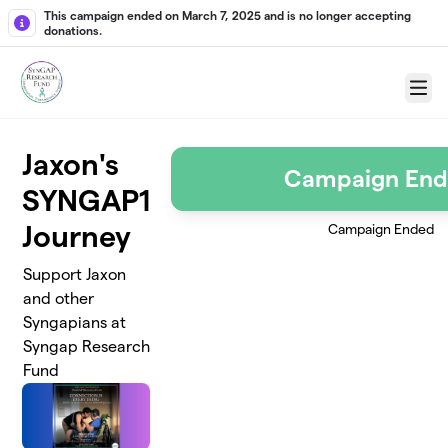
Skip to main content
This campaign ended on March 7, 2025 and is no longer accepting
donations.
Menu
Jaxon's
Campaign En
SYNGAP1
Journey
Campaign Ended
Support Jaxon
and other
Syngapians at
Syngap Research
Fund