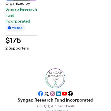
Organized by
Syngap Research
Fund
Incorporated
$
175
2
Supporters
Facebook
X
Instagram
LinkedIn
YouTube
Website
Syngap Research Fund Incorporated
A 501(c)(3) Public Charity