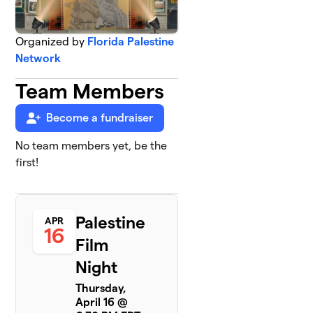
Organized by
Florida Palestine
Network
Team Members
Become a fundraiser
No team members yet, be the
first!
Palestine
APR
16
Film
Night
Thursday,
April 16 @