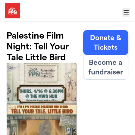
Skip to main content
Menu
Palestine Film
Donate &
Night: Tell Your
Tickets
Tale Little Bird
Become a
fundraiser