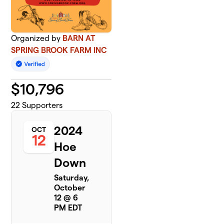
Organized by
BARN AT
SPRING BROOK FARM INC
$
10,796
22
Supporters
2024
OCT
12
Hoe
Down
Saturday,
October
12 @ 6
PM EDT