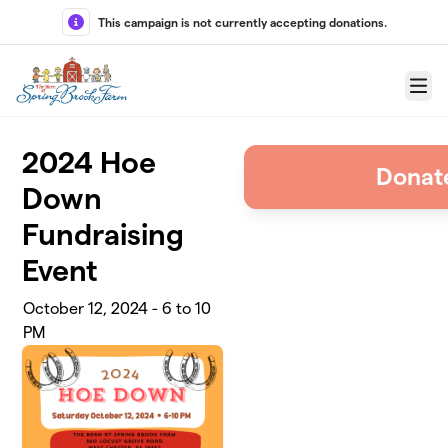
Skip to main content
This campaign is not currently accepting donations.
Menu
2024 Hoe
Donate
Down
Fundraising
Event
October 12, 2024 - 6 to 10
PM