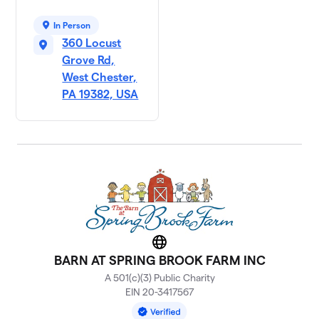
In Person
360 Locust
Grove Rd,
West Chester,
PA 19382, USA
Website
BARN AT SPRING BROOK FARM INC
A 501(c)(3) Public Charity
EIN 20-3417567