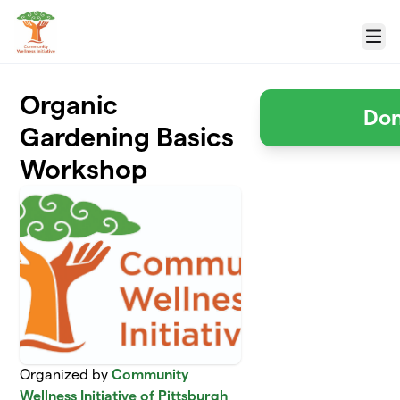
Skip to main content
Menu
Organic
Don
Gardening Basics
Workshop
Organized by
Community
Wellness Initiative of Pittsburgh