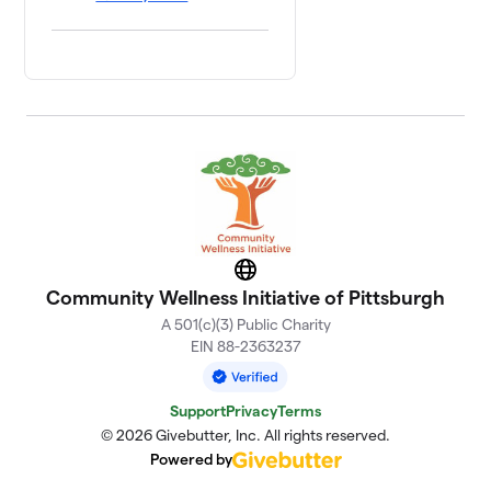
Website
Community Wellness Initiative of Pittsburgh
A 501(c)(3) Public Charity
EIN 88-2363237
Support
Privacy
Terms
© 2026 Givebutter, Inc. All rights reserved.
Powered by