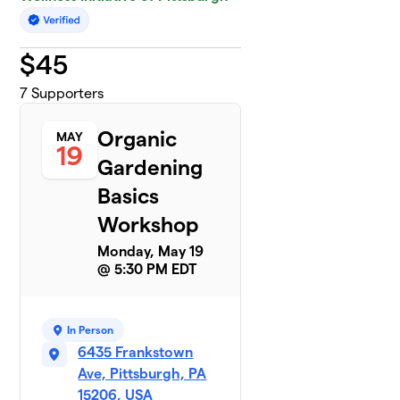
$
45
7
Supporters
Organic
MAY
19
Gardening
Basics
Workshop
Monday, May 19
@ 5:30 PM EDT
In Person
6435 Frankstown
Ave, Pittsburgh, PA
15206, USA