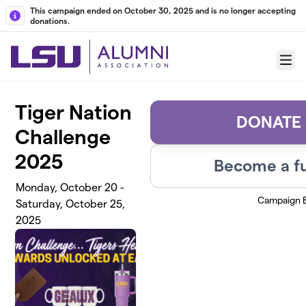
Skip to main content
This campaign ended on October 30, 2025 and is no longer accepting
donations.
Menu
Tiger Nation
DONATE
Challenge
2025
Become a fu
Monday, October 20 -
Campaign 
Saturday, October 25,
2025