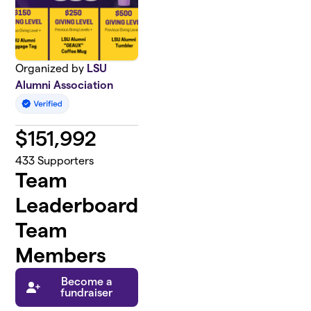
Organized by
LSU
Alumni Association
$
151,992
433
Supporters
Team
Leaderboard
Team
Members
Become a
fundraiser