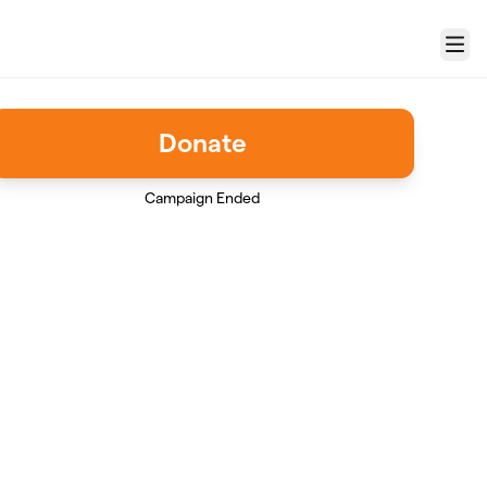
Menu
Donate
Campaign Ended