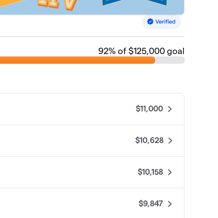
92
% of $125,000 goal
$11,000
$10,628
$10,158
$9,847