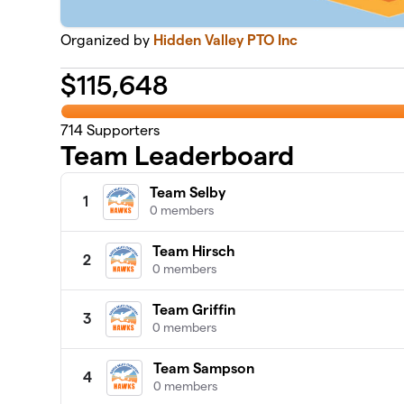
Organized by
Hidden Valley PTO Inc
$
115,648
714
Supporters
Team Leaderboard
Team Selby
1
0 members
Team Hirsch
2
0 members
Team Griffin
3
0 members
Team Sampson
4
0 members