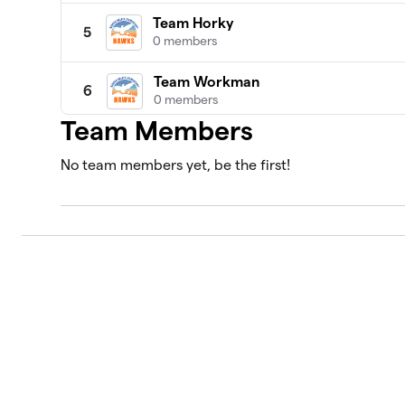
Team Horky
5
0 members
Team Workman
6
0 members
Team Members
Team Sottile
7
0 members
No team members yet, be the first!
Team Schnell
8
0 members
Team Brandt
9
0 members
Team Da Chuna
10
0 members
Team Wolfe
11
0 members