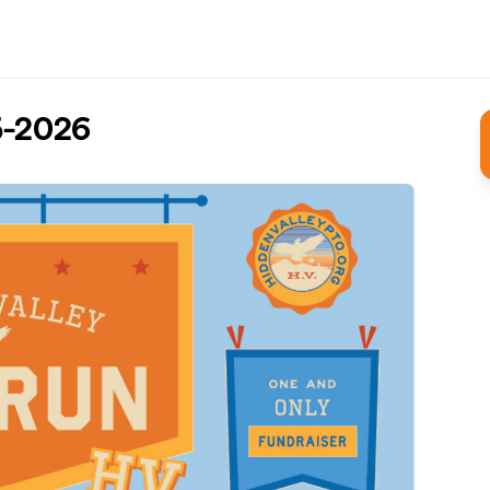
5-2026