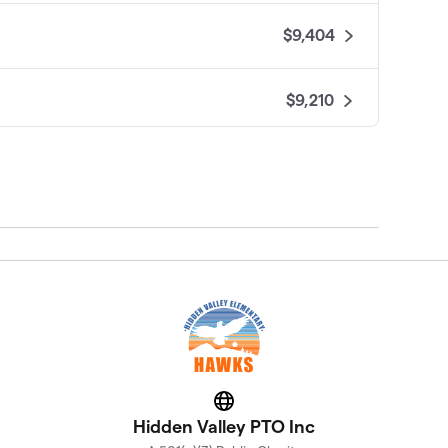
$9,404
$9,210
$8,467
$8,270
$8,027
$7,941
Website
$7,655
Hidden Valley PTO Inc