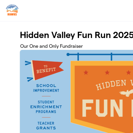
Skip to main content
Hidden Valley Fun Run 202
Our One and Only Fundraiser