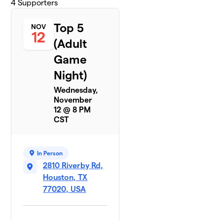
4
Supporters
Top 5
NOV
12
(Adult
Game
Night)
Wednesday,
November
12 @ 8 PM
CST
In Person
2810 Riverby Rd,
Houston, TX
77020, USA