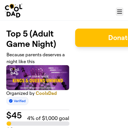
Skip to main content
Menu
Top 5 (Adult
Donat
Game Night)
Because parents deserves a
night like this
Organized by
CoolxDad
$
45
4
% of $1,000 goal