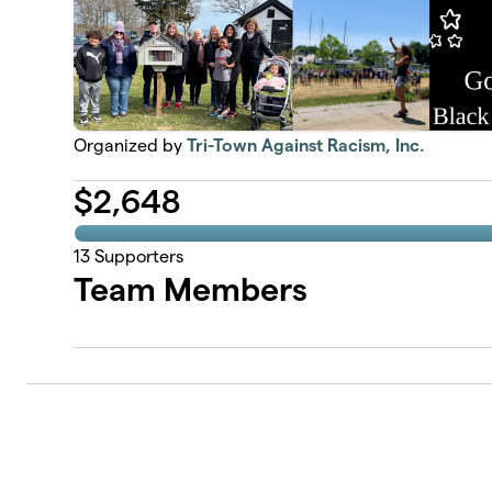
Organized by
Tri-Town Against Racism, Inc.
$
2,648
13
Supporters
Team Members