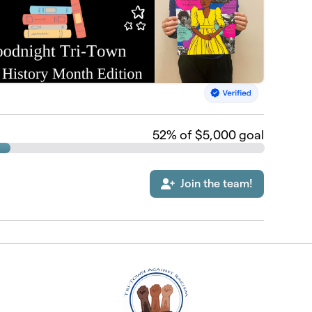
52
% of $5,000 goal
Join the team!