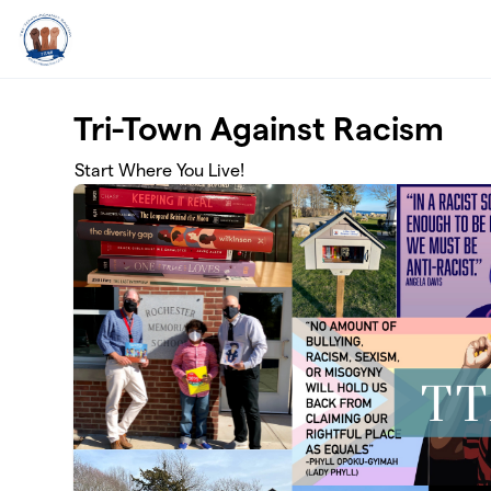
Skip to main content
Tri-Town Against Racism
Start Where You Live!