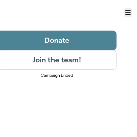
Menu
Donate
Join the team!
Campaign Ended