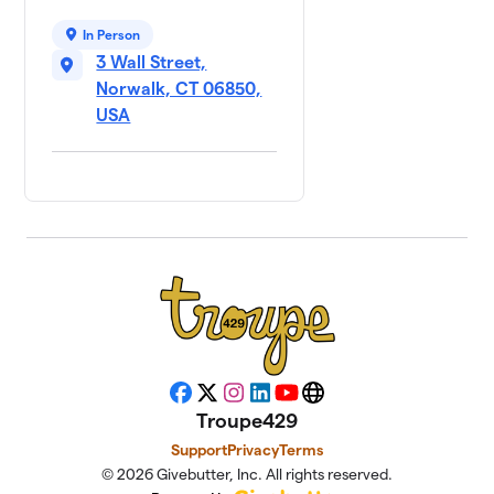
In Person
3 Wall Street,
Norwalk, CT 06850,
USA
Facebook
X
Instagram
LinkedIn
YouTube
Website
Troupe429
Support
Privacy
Terms
© 2026 Givebutter, Inc. All rights reserved.