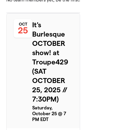
It's
OCT
25
Burlesque
OCTOBER
show! at
Troupe429
(SAT
OCTOBER
25, 2025 //
7:30PM)
Saturday,
October 25 @ 7
PM EDT