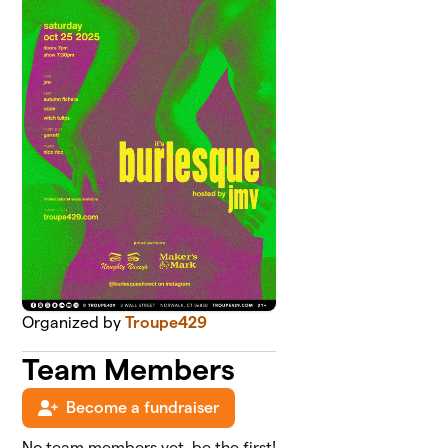
Organized by
Troupe429
Team Members
Become a fundraiser
No team members yet, be the first!