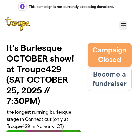
Skip to main content
This campaign is not currently accepting donations.
Menu
It's Burlesque
Campaign
OCTOBER show!
Closed
at Troupe429
Become a
(SAT OCTOBER
fundraiser
25, 2025 //
7:30PM)
the longest running burlesque
stage in Connecticut (only at
Troupe429 in Norwalk, CT)