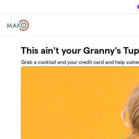
Skip to main content
This ain't your Granny's Tu
Grab a cocktail and your credit card and help vulne