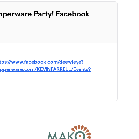
Tupperware Party! Facebook
tps://www.facebook.com/deewieye?
.tupperware.com/KEVINFARRELL/Events?