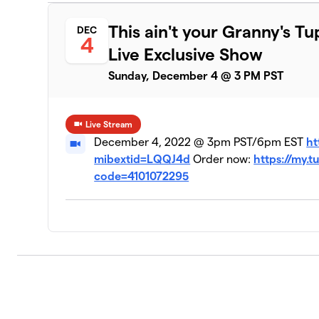
This ain't your Granny's 
DEC
4
Live Exclusive Show
Sunday, December 4 @ 3 PM PST
Live Stream
December 4, 2022 @ 3pm PST/6pm EST
ht
mibextid=LQQJ4d
Order now:
https://my
code=4101072295