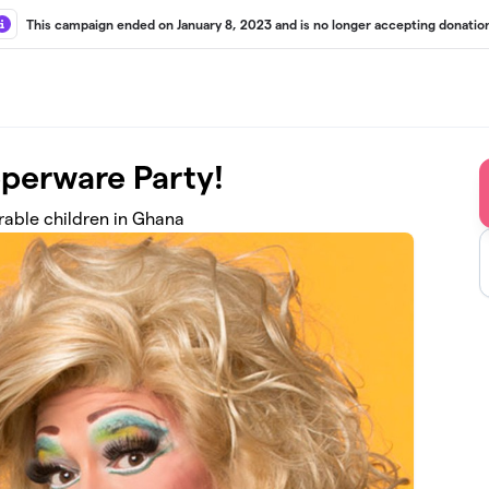
This campaign ended on January 8, 2023 and is no longer accepting donatio
pperware Party!
rable children in Ghana