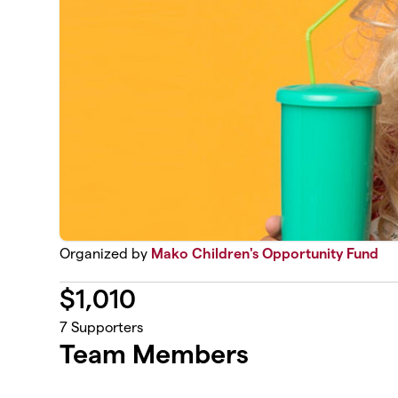
Organized by
Mako Children's Opportunity Fund
$
1,010
7
Supporters
Team Members