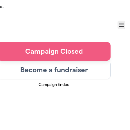
ns.
Menu
Campaign Closed
Become a fundraiser
Campaign Ended