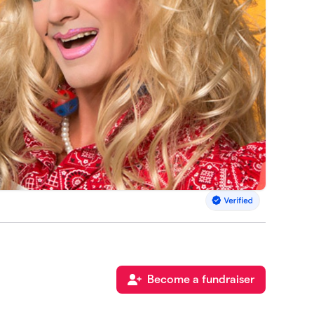
Become a fundraiser