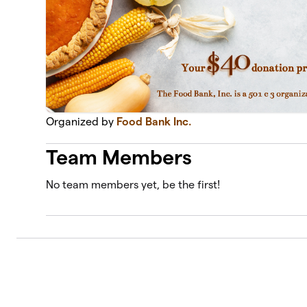
Organized by
Food Bank Inc.
Team Members
No team members yet, be the first!