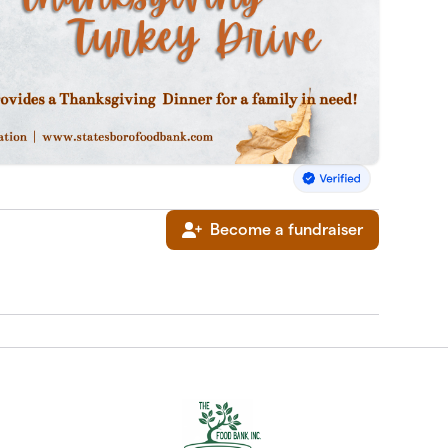
Become a fundraiser