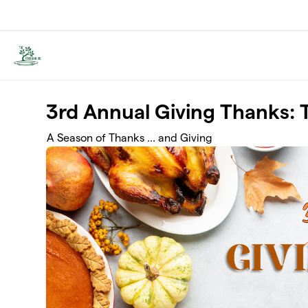
Skip to main content
3rd Annual Giving Thanks: 
A Season of Thanks ... and Giving