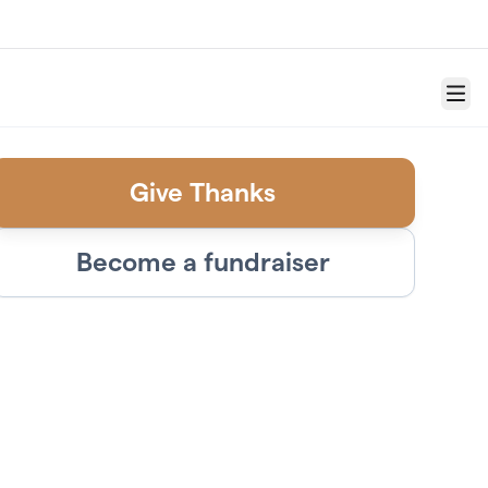
Menu
Give Thanks
Become a fundraiser