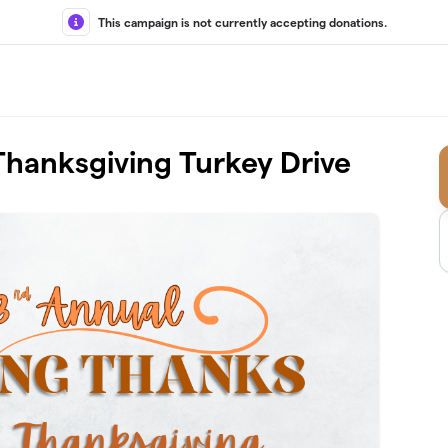
This campaign is not currently accepting donations.
Thanksgiving Turkey Drive