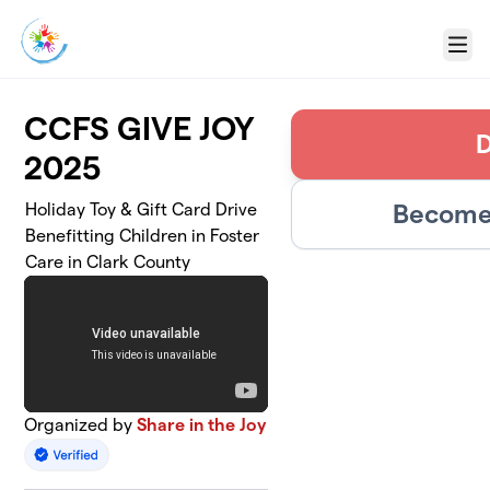
Skip to main content
Menu
CCFS GIVE JOY
2025
Become 
Holiday Toy & Gift Card Drive
Benefitting Children in Foster
Care in Clark County
Organized by
Share in the Joy