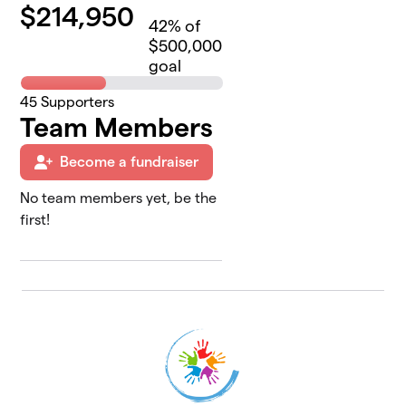
$
214,950
42
% of
$500,000
goal
45
Supporters
Team Members
Become a fundraiser
No team members yet, be the
first!