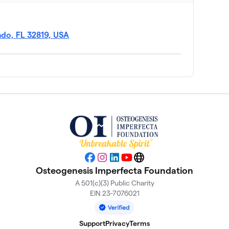
ndo, FL 32819, USA
Facebook
Instagram
LinkedIn
YouTube
Website
Osteogenesis Imperfecta Foundation
A 501(c)(3) Public Charity
EIN 23-7076021
Support
Privacy
Terms