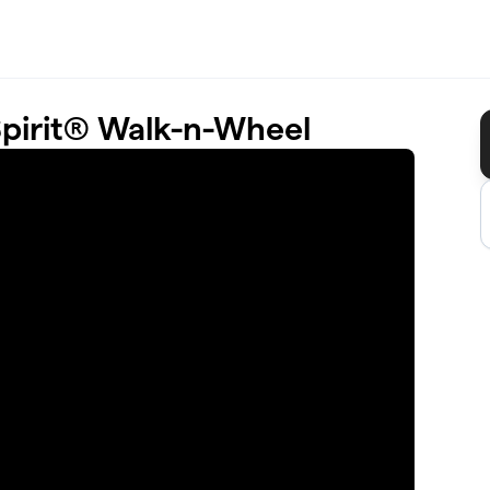
Spirit® Walk-n-Wheel