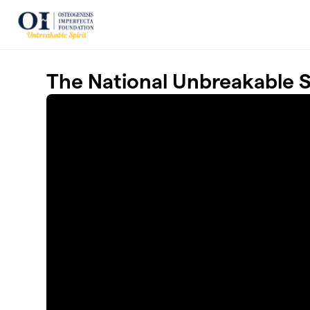
Skip to main content
The National Unbreakable 