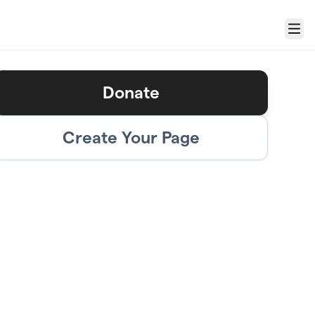
Menu
Donate
Create Your Page