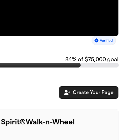
84
% of $75,000 goal
Create Your Page
 Spirit®Walk-n-Wheel