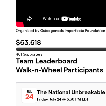
Organized by
Osteogenesis Imperfecta Foundation
$
63,618
461
Supporters
Team Leaderboard
Walk-n-Wheel Participants
The National Unbreakable
JUL
24
Friday, July 24 @ 5:30 PM EDT