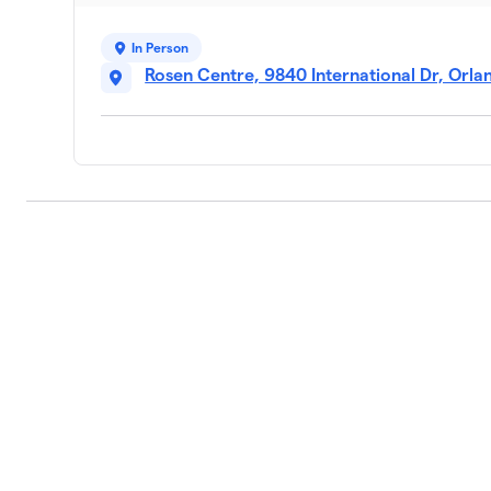
In Person
Rosen Centre, 9840 International Dr, Orla