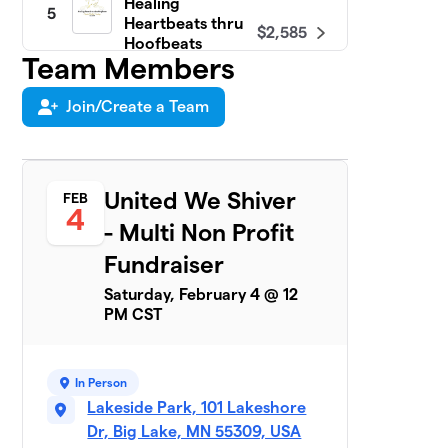
Healing
5
Heartbeats thru
$2,585
Hoofbeats
Team Members
5 members
Join/Create a Team
Bags of Smiles
$1,960
6
4 members
BIG LAKE BEYOND
7
THE YELLOW
United We Shiver
FEB
$1,715
4
RIBBON
- Multi Non Profit
13 members
Fundraiser
Rivers of Hope
$1,635
8
Saturday, February 4 @ 12
2 members
PM CST
Freezin' for a
9
$1,305
Reason
1 member
In Person
Lakeside Park, 101 Lakeshore
Sherburne
Dr, Big Lake, MN 55309, USA
10
$1,135
County