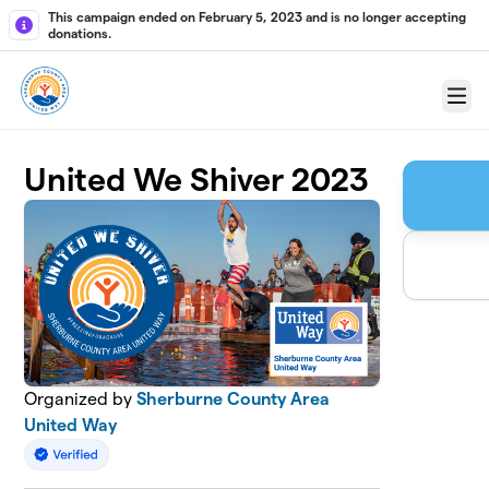
Skip to main content
This campaign ended on February 5, 2023 and is no longer accepting
donations.
Menu
United We Shiver 2023
Organized by
Sherburne County Area
United Way