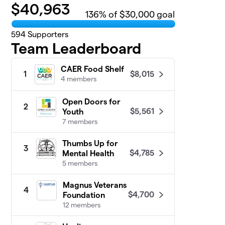
$
40,963
136
% of $30,000 goal
594
Supporters
Team Leaderboard
CAER Food Shelf
$8,015
1
4 members
Open Doors for
2
$5,561
Youth
7 members
Thumbs Up for
3
$4,785
Mental Health
5 members
Magnus Veterans
4
$4,700
Foundation
12 members