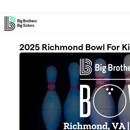
Skip to main content
2025 Richmond Bowl For Ki