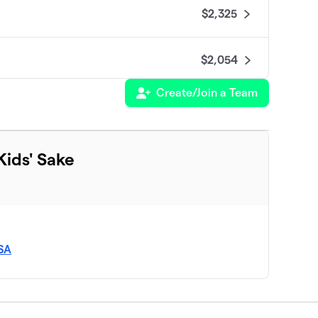
$2,325
$2,054
Create/Join a Team
$1,925
$1,880
ids' Sake
$1,750
$1,665
SA
$1,525