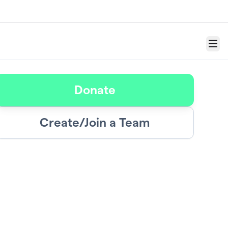
Menu
Donate
Create/Join a Team