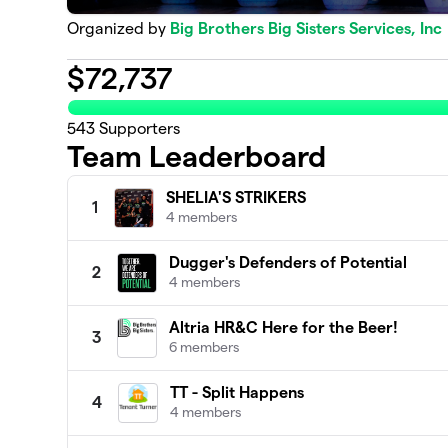
Organized by
Big Brothers Big Sisters Services, Inc
$
72,737
543
Supporters
Team Leaderboard
SHELIA'S STRIKERS
1
4 members
Dugger's Defenders of Potential
2
4 members
Altria HR&C Here for the Beer!
3
6 members
TT - Split Happens
4
4 members