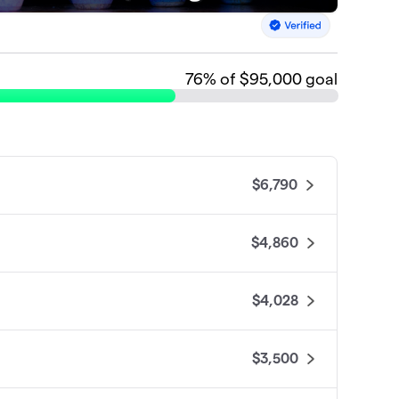
76
% of $95,000 goal
$6,790
$4,860
$4,028
$3,500