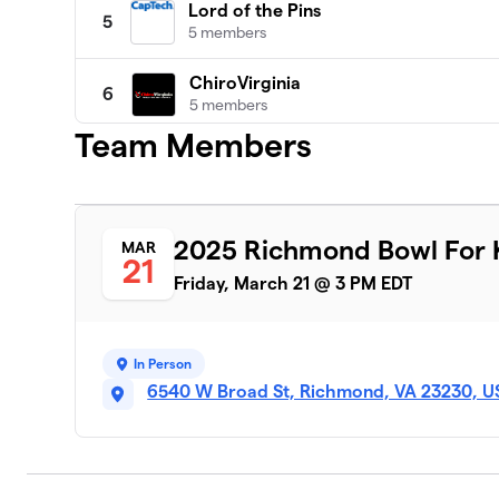
Lord of the Pins
5
5 members
ChiroVirginia
6
5 members
Team Members
Strike Force BBBS
7
5 members
Altria HR&C Alley Cats
8
2025 Richmond Bowl For K
MAR
6 members
21
Friday, March 21 @ 3 PM EDT
The Bowling Stones
9
7 members
In Person
The Unbowlievables
10
6540 W Broad St, Richmond, VA 23230, U
1 member
The X Men
11
6 members