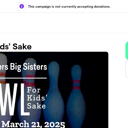
This campaign is not currently accepting donations.
ds' Sake