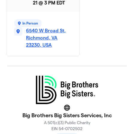
21 @ 3 PM EDT
In Person
6540 W Broad St,
Richmond, VA
23230, USA
Website
Big Brothers Big Sisters Services, Inc
A 501(c)(3) Public Charity
EIN 54-0702502