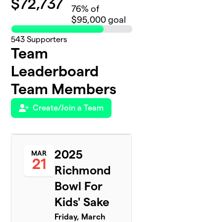
$
72,737
76
% of
$95,000 goal
543
Supporters
Team
Leaderboard
Team Members
Create/Join a Team
2025
MAR
21
Richmond
Bowl For
Kids' Sake
Friday, March