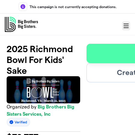
Skip to main content
This campaign is not currently accepting donations.
Menu
2025 Richmond
Bowl For Kids'
Sake
Crea
Organized by
Big Brothers Big
Sisters Services, Inc