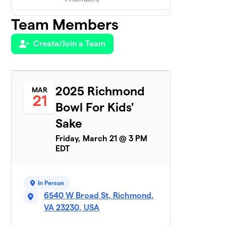
Team Members
Lord of the Pins
$2,325
5
5 members
Create/Join a Team
ChiroVirginia
$2,054
6
5 members
Strike Force
2025 Richmond
MAR
7
$1,925
21
BBBS
Bowl For Kids'
5 members
Sake
Altria HR&C
8
$1,880
Friday, March 21 @ 3 PM
Alley Cats
EDT
6 members
The Bowling
9
$1,750
Stones
In Person
7 members
6540 W Broad St, Richmond,
VA 23230, USA
The
10
$1,665
Unbowlievables