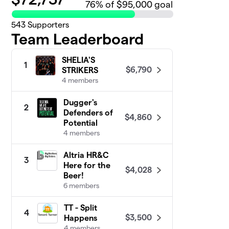
76
% of $95,000 goal
543
Supporters
Team Leaderboard
SHELIA'S
1
$6,790
STRIKERS
4 members
Dugger's
2
Defenders of
$4,860
Potential
4 members
Altria HR&C
3
Here for the
$4,028
Beer!
6 members
TT - Split
4
$3,500
Happens
4 members