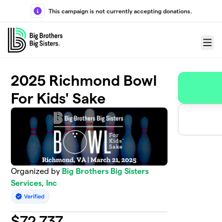
Skip to main content
This campaign is not currently accepting donations.
Menu
2025 Richmond Bowl
For Kids' Sake
Organized by
Big Brothers Big Sisters
Services, Inc
$
72,737