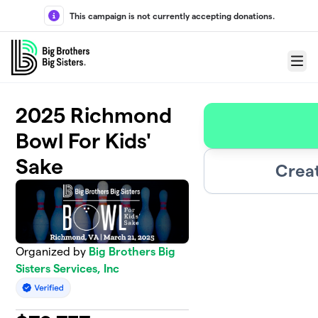
Skip to main content
This campaign is not currently accepting donations.
Menu
2025 Richmond
Bowl For Kids'
Sake
Crea
Organized by
Big Brothers Big
Sisters Services, Inc