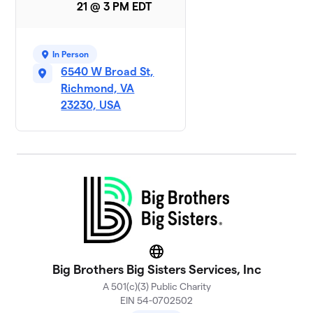
21 @ 3 PM EDT
In Person
6540 W Broad St,
Richmond, VA
23230, USA
Website
Big Brothers Big Sisters Services, Inc
A 501(c)(3) Public Charity
EIN 54-0702502