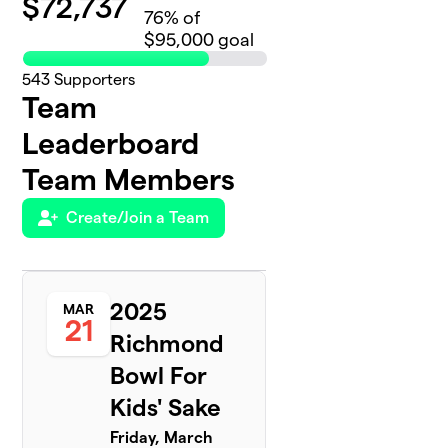
$
72,737
76
% of
$95,000 goal
543
Supporters
Team
Leaderboard
Team Members
Create/Join a Team
2025
MAR
21
Richmond
Bowl For
Kids' Sake
Friday, March