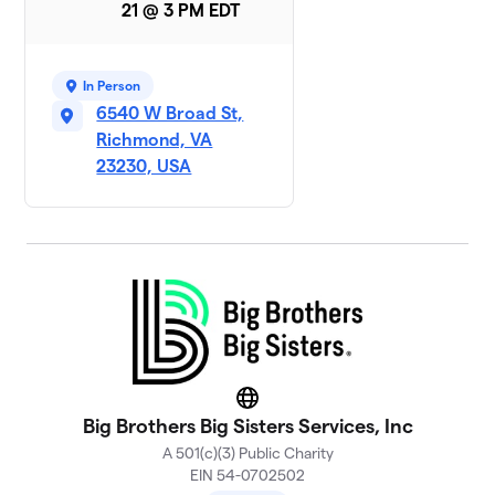
21 @ 3 PM EDT
In Person
6540 W Broad St,
Richmond, VA
23230, USA
Website
Big Brothers Big Sisters Services, Inc
A 501(c)(3) Public Charity
EIN 54-0702502