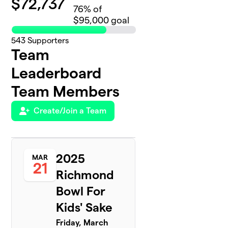
$
72,737
76
% of
$95,000 goal
543
Supporters
Team
Leaderboard
Team Members
Create/Join a Team
2025
MAR
21
Richmond
Bowl For
Kids' Sake
Friday, March