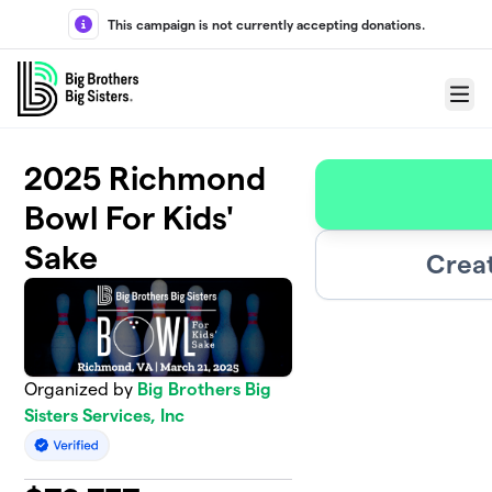
Skip to main content
This campaign is not currently accepting donations.
Menu
2025 Richmond
Bowl For Kids'
Sake
Crea
Organized by
Big Brothers Big
Sisters Services, Inc