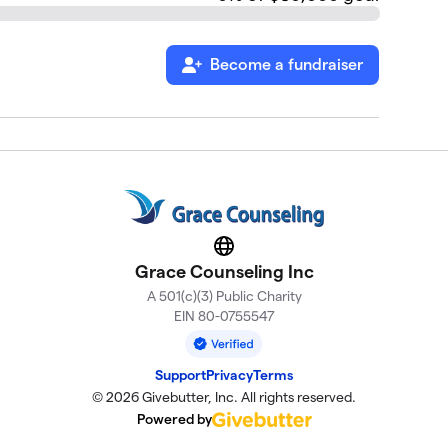
Become a fundraiser
Website
Grace Counseling Inc
A 501(c)(3) Public Charity
EIN 80-0755547
Support
Privacy
Terms
© 2026 Givebutter, Inc. All rights reserved.
Powered by