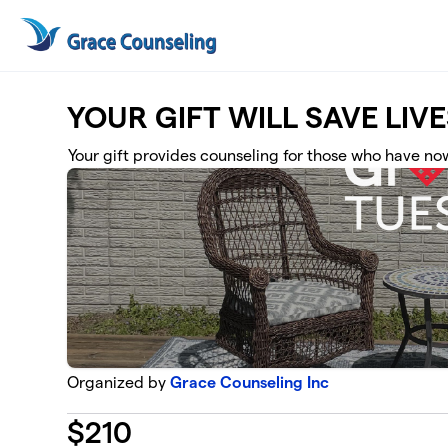
Skip to main content
YOUR GIFT WILL SAVE LIVE
Your gift provides counseling for those who have now
Organized by
Grace Counseling Inc
$
210