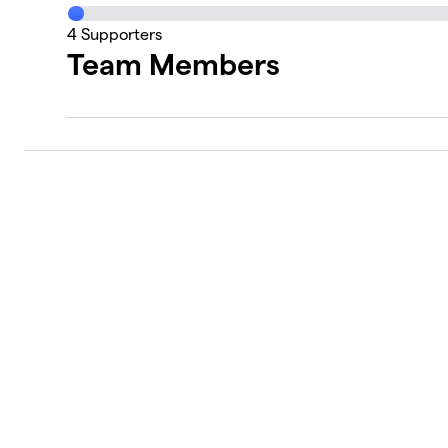
4
Supporters
Team Members