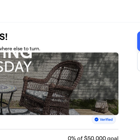
S!
here else to turn.
0
% of $50,000 goal