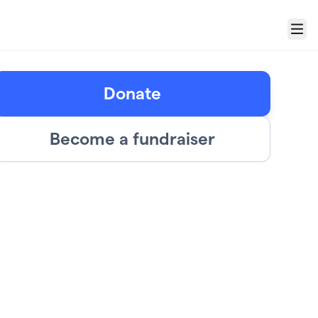
Menu
Donate
Become a fundraiser