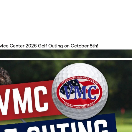
ervice Center 2026 Golf Outing on October 5th!