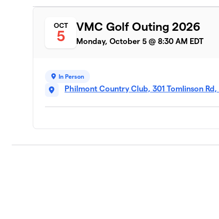
VMC Golf Outing 2026
OCT
5
Monday, October 5 @ 8:30 AM EDT
In Person
Philmont Country Club, 301 Tomlinson Rd,