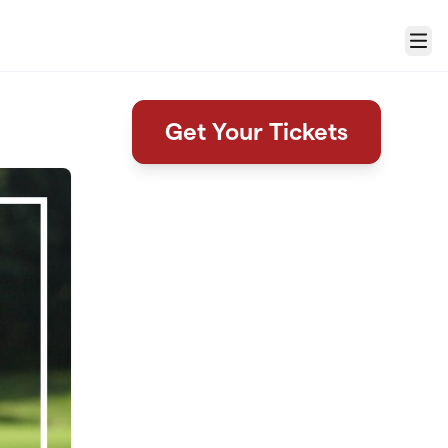
Menu
Get Your Tickets