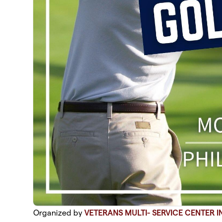
Organized by
VETERANS MULTI- SERVICE CENTER I