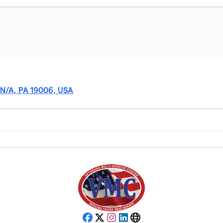
 N/A, PA 19006, USA
Facebook
X
Instagram
LinkedIn
Website