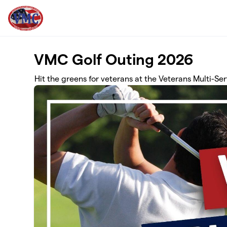
Skip to main content
VMC Golf Outing 2026
Hit the greens for veterans at the Veterans Multi-S