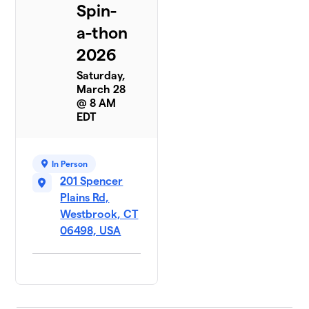
Spin-
a-thon
2026
Saturday,
March 28
@ 8 AM
EDT
In Person
201 Spencer
Plains Rd,
Westbrook, CT
06498, USA