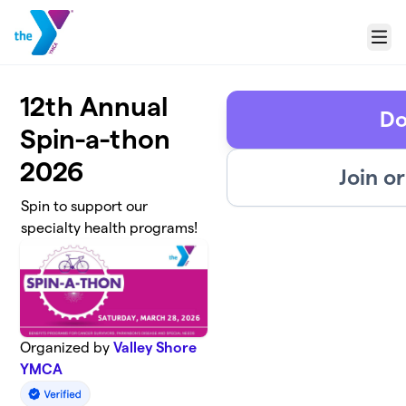
Skip to main content
Menu
12th Annual
Do
Spin-a-thon
2026
Join o
Spin to support our
specialty health programs!
Organized by
Valley Shore
YMCA