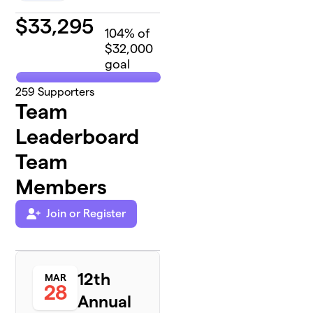
$
33,295
104
% of
$32,000
goal
259
Supporters
Team
Leaderboard
Team
Members
Join or Register
12th
MAR
28
Annual