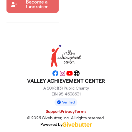
Become a
fundraiser
Facebook
Instagram
YouTube
Website
VALLEY ACHIEVEMENT CENTER
A 501(c)(3) Public Charity
EIN 95-4638631
Support
Privacy
Terms
© 2026 Givebutter, Inc. All rights reserved.
Powered by