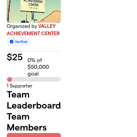
Organized by
VALLEY
ACHIEVEMENT CENTER
$
25
0
% of
$50,000
goal
1
Supporter
Team
Leaderboard
Team
Members