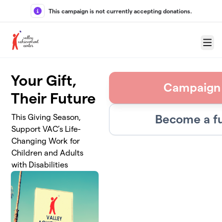
Skip to main content
This campaign is not currently accepting donations.
Menu
Your Gift,
Campaign
Their Future
Become a fu
This Giving Season,
Support VAC’s Life-
Changing Work for
Children and Adults
with Disabilities