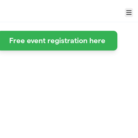
Menu
Free event registration here