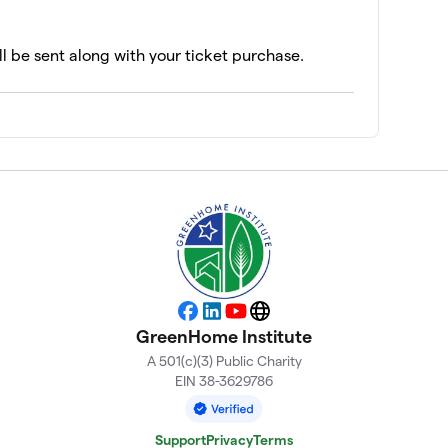
ll be sent along with your ticket purchase.
Facebook
LinkedIn
YouTube
Website
GreenHome Institute
A 501(c)(3) Public Charity
EIN 38-3629786
Support
Privacy
Terms