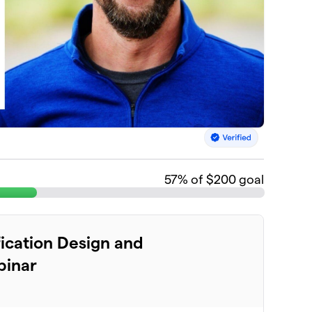
57
% of $200 goal
fication Design and
binar