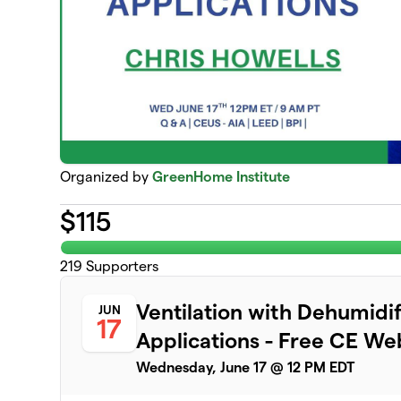
Organized by
GreenHome Institute
$
115
219
Supporters
Ventilation with Dehumidi
JUN
17
Applications - Free CE We
Wednesday, June 17 @ 12 PM EDT