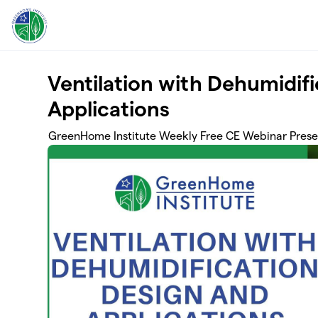
Skip to main content
Ventilation with Dehumidif
Applications
GreenHome Institute Weekly Free CE Webinar Prese