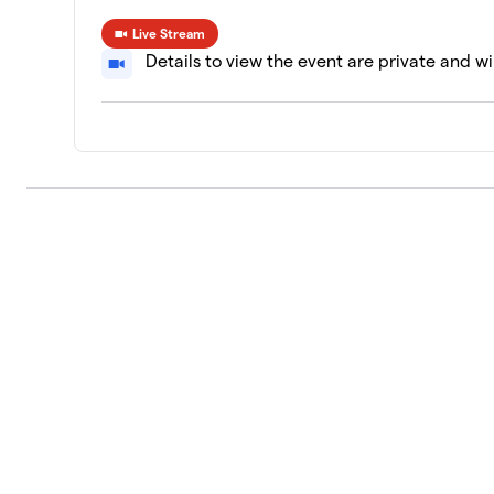
Live Stream
Details to view the event are private and wi