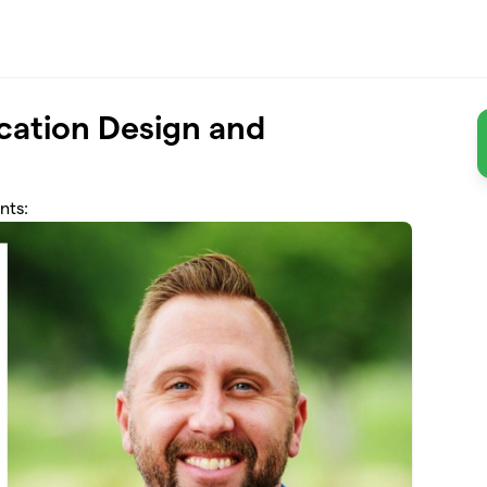
ication Design and
nts: