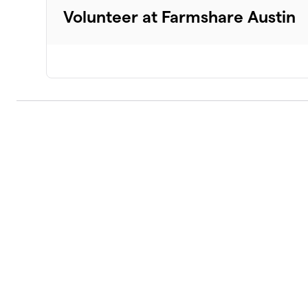
Volunteer at Farmshare Austin