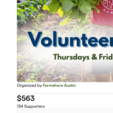
Organized by
Farmshare Austin
$
563
134
Supporters