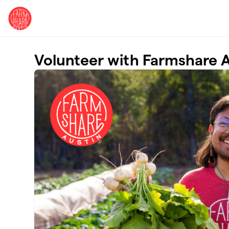
Skip to main content
Volunteer with Farmshare A