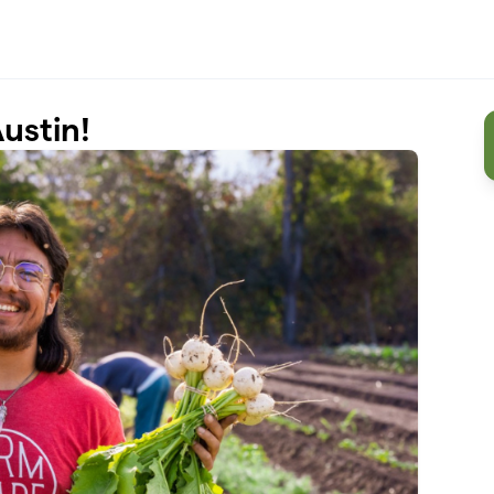
ustin!