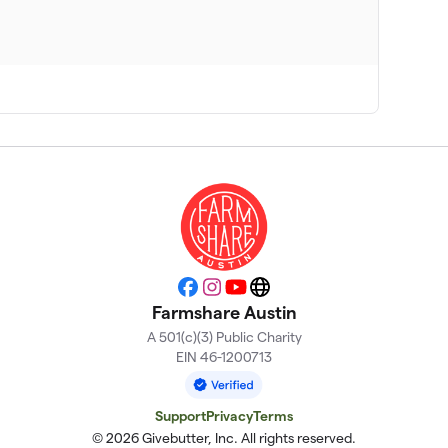
Facebook
Instagram
YouTube
Website
Farmshare Austin
A 501(c)(3) Public Charity
EIN 46-1200713
Support
Privacy
Terms
© 2026 Givebutter, Inc. All rights reserved.