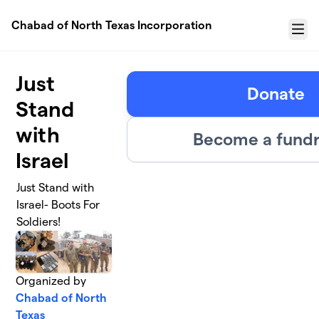
Skip to main content
Chabad of North Texas Incorporation
Menu
Just
Donate
Stand
with
Become a fundr
Israel
Just Stand with
Israel- Boots For
Soldiers!
Organized by
Chabad of North
Texas