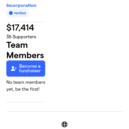
Incorporation
$
17,414
35
Supporters
Team
Members
Become a
fundraiser
No team members
yet, be the first!
Website