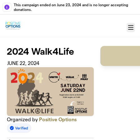
Skip to main content
This campaign ended on June 23, 2024 and is no longer accepting
donations.
Menu
2024 Walk4Life
JUNE 22, 2024
Organized by
Positive Options