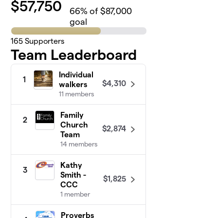
$
57,750
66
% of $87,000
goal
165
Supporters
Team Leaderboard
Individual
1
$4,310
walkers
11 members
Family
2
Church
$2,874
Team
14 members
Kathy
3
Smith -
$1,825
CCC
1 member
Proverbs