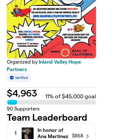
Organized by
Inland Valley Hope
Partners
$
4,963
11
% of $45,000 goal
90
Supporters
Team Leaderboard
In honor of
1
$858
Ana Martinez