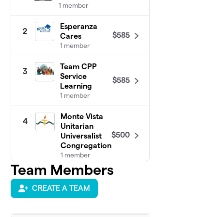
1 member
Esperanza
2
$585
Cares
1 member
Team CPP
3
Service
$585
Learning
1 member
Monte Vista
4
Unitarian
$500
Universalist
Congregation
1 member
Team Members
CCP PIHRA
$380
5
1 member
CREATE A TEAM
Diamond Bar