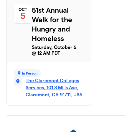
6
United Church of
51st Annual
OCT
Christ
5
1 member
Walk for the
$270
Hungry and
raised
Homeless
Saturday, October 5
Claremont
7
@ 12 AM PDT
United
$225
Church of
Christ
1 member
In Person
The Claremont Colleges
OLA Church
Services, 101 S Mills Ave,
8
$150
and School
Claremont, CA 91711, USA
1 member