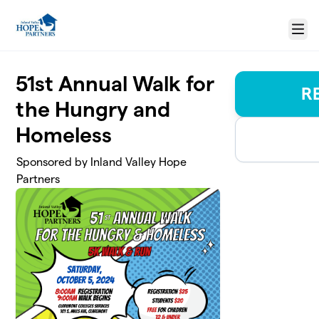
Skip to main content
Menu
51st Annual Walk for
R
the Hungry and
Homeless
Sponsored by Inland Valley Hope
Partners