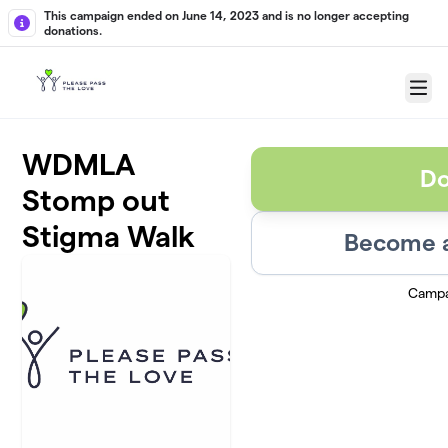
Skip to main content
This campaign ended on June 14, 2023 and is no longer accepting
donations.
Menu
WDMLA
Do
Stomp out
Stigma Walk
Become a
Campa