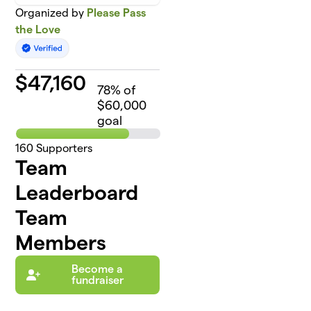
Organized by
Please Pass
the Love
$
47,160
78
% of
$60,000
goal
160
Supporters
Team
Leaderboard
Team
Members
Become a
fundraiser