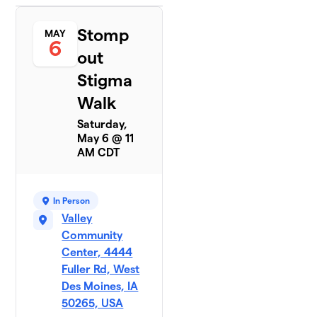
Stomp
MAY
6
out
Stigma
Walk
Saturday,
May 6 @ 11
AM CDT
In Person
Valley
Community
Center, 4444
Fuller Rd, West
Des Moines, IA
50265, USA