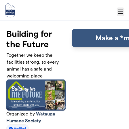
Skip to main content
Menu
Building for
Make a *m
the Future
Together we keep the
facilities strong, so every
animal has a safe and
welcoming place
Organized by
Watauga
Humane Society