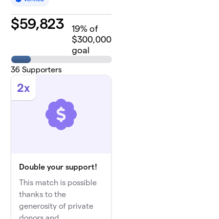
$
59,823
19
% of
$300,000
goal
36
Supporters
2x
Double your support!
This match is possible
thanks to the
generosity of private
donors and