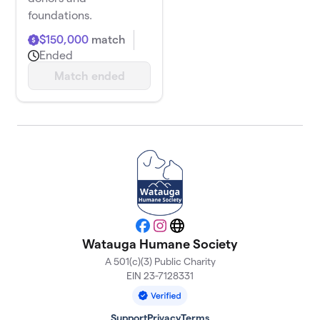
foundations.
$150,000
match
Ended
Match ended
Facebook
Instagram
Website
Watauga Humane Society
A 501(c)(3) Public Charity
EIN 23-7128331
Support
Privacy
Terms