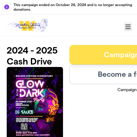
Skip to main content
This campaign ended on October 26, 2024 and is no longer accepting
donations.
Menu
2024 - 2025
Campaig
Cash Drive
Become a f
Campaign