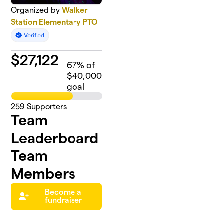
Organized by
Walker
Station Elementary PTO
$
27,122
67
% of
$40,000
goal
259
Supporters
Team
Leaderboard
Team
Members
Become a
fundraiser