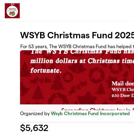
Skip to main content
WSYB Christmas Fund 202
For 53 years, The WSYB Christmas Fund has helped f
Organized by
Wsyb Christmas Fund Incorporated
$
5,632