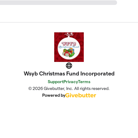
Website
Wsyb Christmas Fund Incorporated
Support
Privacy
Terms
© 2026 Givebutter, Inc. All rights reserved.
Powered by