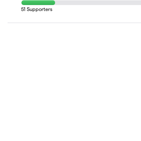
51
Supporters