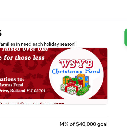
5
amilies in need each holiday season!
14
% of $40,000 goal