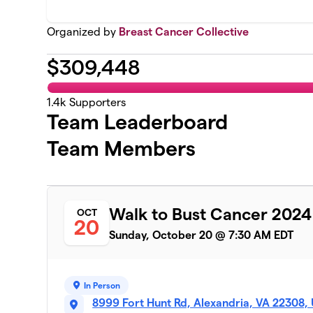
Organized by
Breast Cancer Collective
$
309,448
1.4k
Supporters
Team Leaderboard
Team Members
Walk to Bust Cancer 2024
OCT
20
Sunday, October 20 @ 7:30 AM EDT
In Person
8999 Fort Hunt Rd, Alexandria, VA 22308,