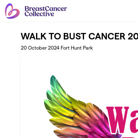
Skip to main content
WALK TO BUST CANCER 2
20 October 2024 Fort Hunt Park