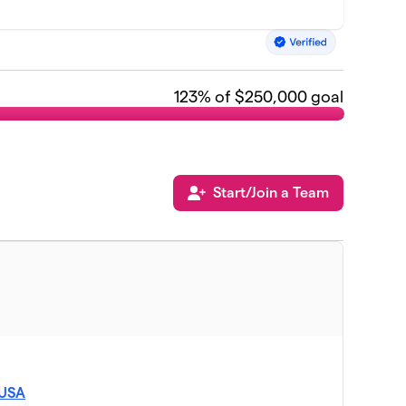
123
% of $250,000 goal
Start/Join a Team
 USA