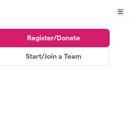
Menu
Register/Donate
Start/Join a Team