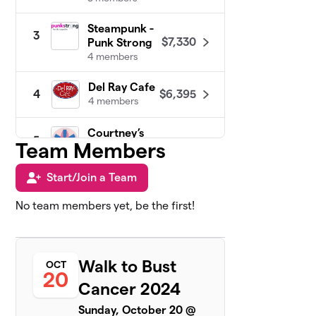
Steampunk -
3
$7,330
Punk Strong
4 members
Del Ray Cafe
$6,395
4
4 members
Courtney’s
5
Team Members
$5,575
Crew!
6 members
Start/Join a Team
In It to Cure It
$5,465
6
No team members yet, be the first!
11 members
Community
7
$4,265
Matters
Walk to Bust
OCT
6 members
20
Cancer 2024
KFA Private
8
$4,110
Sunday, October 20 @
Wealth Group