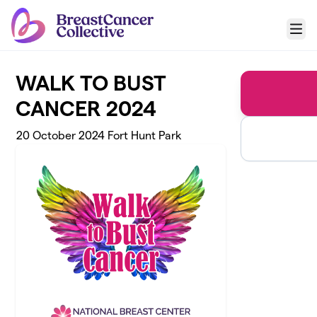
Skip to main content
Menu
WALK TO BUST
CANCER 2024
20 October 2024 Fort Hunt Park