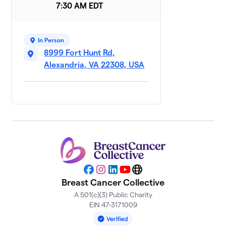
7:30 AM EDT
7 members
Team Delia
$4,085
9
2 members
In Person
8999 Fort Hunt Rd,
Mary's
Alexandria, VA 22308, USA
10
$3,636
Wingmen
5 members
Hurricanes
$3,335
11
2 members
Her2gether
12
Against
Breast
$3,135
Cancer -
Facebook
Instagram
LinkedIn
YouTube
Website
Miriam Miller
Breast Cancer Collective
4 members
A 501(c)(3) Public Charity
EIN 47-3171009
McDunn
13
$2,700
With Cancer