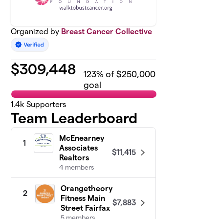
Organized by
Breast Cancer Collective
$
309,448
123
% of $250,000
goal
1.4k
Supporters
Team Leaderboard
McEnearney
1
Associates
$11,415
Realtors
4 members
Orangetheory
2
Fitness Main
$7,883
Street Fairfax
5 members