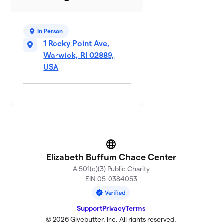
Cassie's Team 💚
$150
10
2 members
In Person
1 Rocky Point Ave,
Hound Dogs
$150
11
2 members
Warwick, RI 02889,
USA
Lisa
$150
12
1 member
Rachel's Team
$150
13
3 members
Purple Heart 💜
$135
14
Website
4 members
Elizabeth Buffum Chace Center
A 501(c)(3) Public Charity
heartsmind
15
EIN 05-0384053
$125
strength
1 member
Support
Privacy
Terms
3 wise women
© 2026 Givebutter, Inc. All rights reserved.