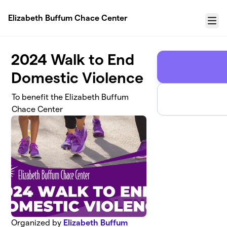
Skip to main content
Elizabeth Buffum Chace Center
Menu
2024 Walk to End
Domestic Violence
To benefit the Elizabeth Buffum
Chace Center
Organized by
Elizabeth Buffum