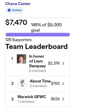
Chace Center
$
7,470
149
% of $5,000
goal
128
Supporters
Team Leaderboard
In honor
1
of Liam
$2,376
Dempsey
8 members
About Time
$760
2
2 members
Warwick GFWC
$625
3
7 members