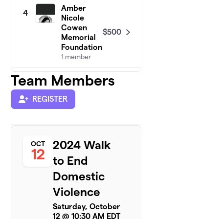
Amber
4
Nicole
Cowen
$500
Memorial
Foundation
1 member
Team Members
Stand firm
$355
5
1 member
REGISTER
Saundra's Team
$300
6
1 member
Team NFS
2024 Walk
OCT
$275
7
13 members
12
to End
Charlie’s Ankles
Domestic
$250
8
6 members
Violence
You Are Enough
$250
Saturday, October
9
2 members
12 @ 10:30 AM EDT