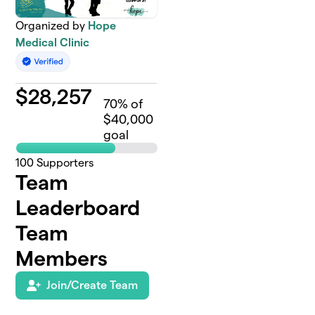
Organized by
Hope
Medical Clinic
$
28,257
70
% of
$40,000
goal
100
Supporters
Team
Leaderboard
Team
Members
Join/Create Team