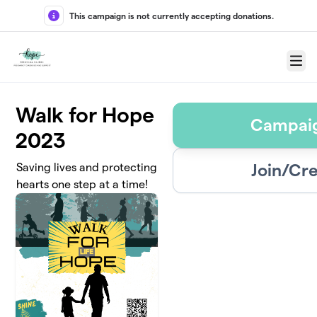
Skip to main content
This campaign is not currently accepting donations.
Menu
Walk for Hope
Campaig
2023
Join/Cr
Saving lives and protecting
hearts one step at a time!