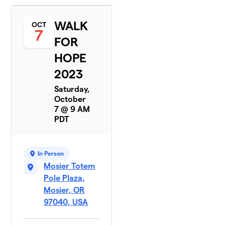
WALK
OCT
7
FOR
HOPE
2023
Saturday,
October
7 @ 9 AM
PDT
In Person
Mosier Totem
Pole Plaza,
Mosier, OR
97040, USA