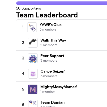
50
Supporters
Team Leaderboard
YAWE's Glue
1
5 members
Walk This Way
2
2 members
Peer Support
3
3 members
Carpe Seizen'
4
3 members
MightyMessyMamas!
5
1 member
Team Damian
6