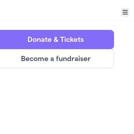
Menu
Donate & Tickets
Become a fundraiser