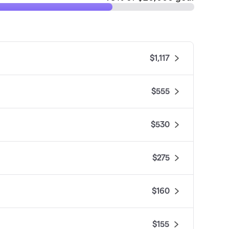
$1,117
$555
$530
$275
$160
$155