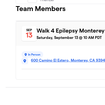
1 member
Team Members
EpiLynk
7
1 member
$75
raised
Walk 4 Epilepsy Montere
SEP
13
Saturday, September 13 @ 10 AM PDT
Steele
8
0 members
In Person
600 Camino El Estero, Monterey, CA 939