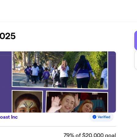
2025
oast Inc
79
% of $20,000 goal