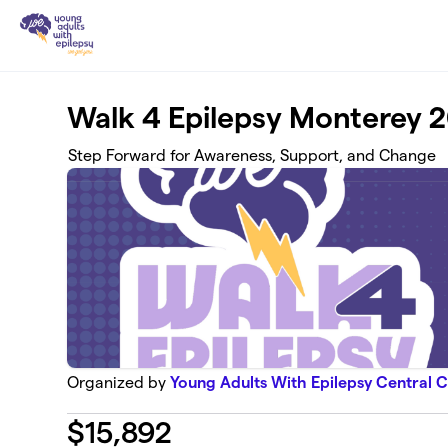
Skip to main content
Walk 4 Epilepsy Monterey 
Step Forward for Awareness, Support, and Change
Organized by
Young Adults With Epilepsy Central C
$
15,892