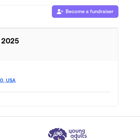
Become a fundraiser
y 2025
$0
40, USA