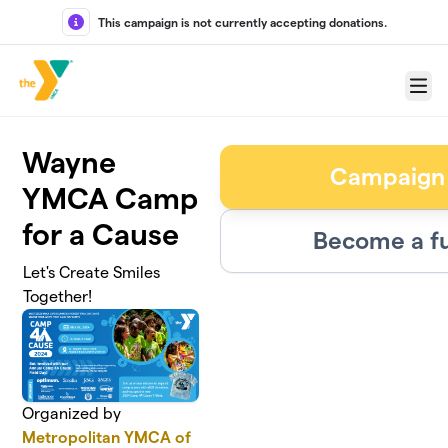
Skip to main content
This campaign is not currently accepting donations.
Menu
Wayne
Campaign
YMCA Camp
for a Cause
Become a fu
Let's Create Smiles
Together!
Organized by
Metropolitan YMCA of