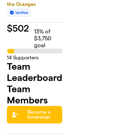
the Oranges
$
502
13
% of
$3,750
goal
14
Supporters
Team
Leaderboard
Team
Members
Become a
fundraiser