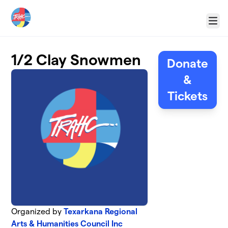
Skip to main content
Menu
1/2 Clay Snowmen
Donate
&
Tickets
Organized by
Texarkana Regional
Arts & Humanities Council Inc