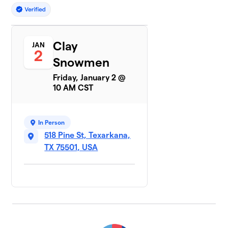
Clay
JAN
2
Snowmen
Friday, January 2 @
10 AM CST
In Person
518 Pine St, Texarkana,
TX 75501, USA