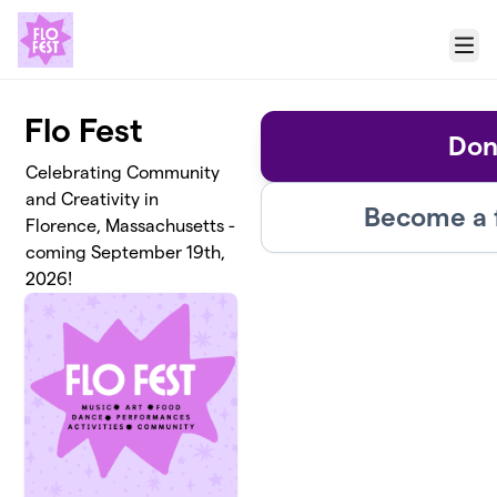
Skip to main content
Menu
Flo Fest
Don
Celebrating Community
and Creativity in
Become a 
Florence, Massachusetts -
coming September 19th,
2026!