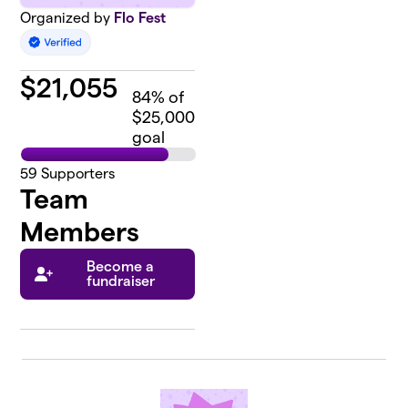
Organized by
Flo Fest
$
21,055
84
% of
$25,000
goal
59
Supporters
Team
Members
Become a
fundraiser