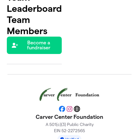
Leaderboard
Team
Members
Become a
fundraiser
Facebook
Instagram
Website
Carver Center Foundation
A 501(c)(3) Public Charity
EIN 52-2272565