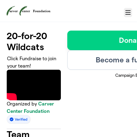
Skip to main content
Menu
20-for-20
Dona
Wildcats
Become a fu
Click Fundraise to join
your team!
Campaign 
Organized by
Carver
Center Foundation
Team