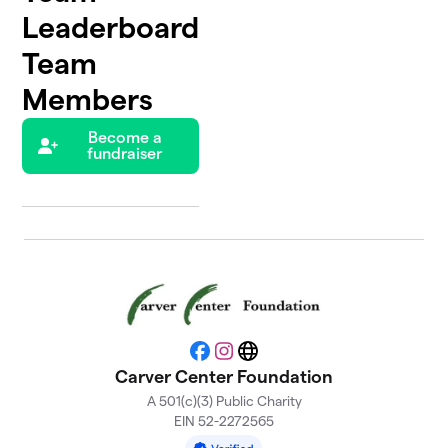
Leaderboard
Team
Members
Become a
fundraiser
Facebook
Instagram
Website
Carver Center Foundation
A 501(c)(3) Public Charity
EIN 52-2272565