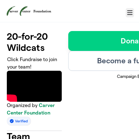
Skip to main content
Menu
20-for-20
Dona
Wildcats
Become a fu
Click Fundraise to join
your team!
Campaign 
Organized by
Carver
Center Foundation
Team