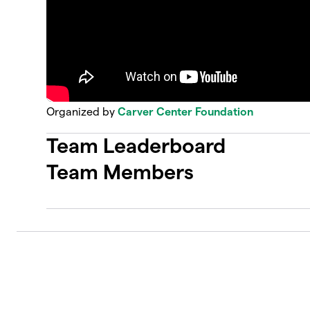
Organized by
Carver Center Foundation
Team Leaderboard
Team Members