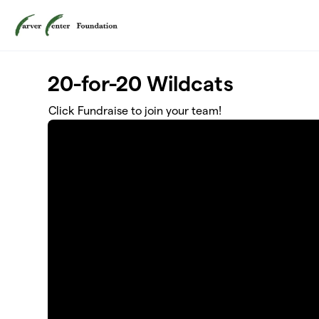
Skip to main content
20-for-20 Wildcats
Click Fundraise to join your team!