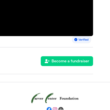
Become a fundraiser