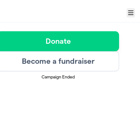
Menu
Donate
Become a fundraiser
Campaign Ended