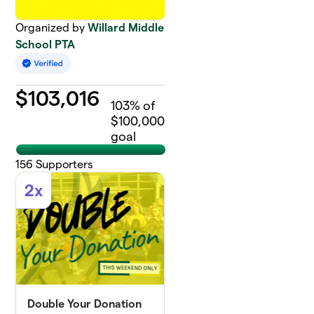
Organized by
Willard Middle
School PTA
$
103,016
103
% of
$100,000
goal
156
Supporters
2x
Double Your Donation