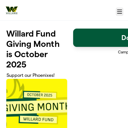
Skip to main content
Menu
Willard Fund
D
Giving Month
is October
Camp
2025
Support our Phoenixes!