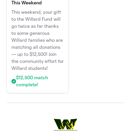
This Weekend
This weekend, your gift
to the Willard Fund will
go twice as far thanks
to some generous
Willard families who are
matching all donations
— up to $12,500! Join
the community effort for
Willard students!
$12,500 match
complete!