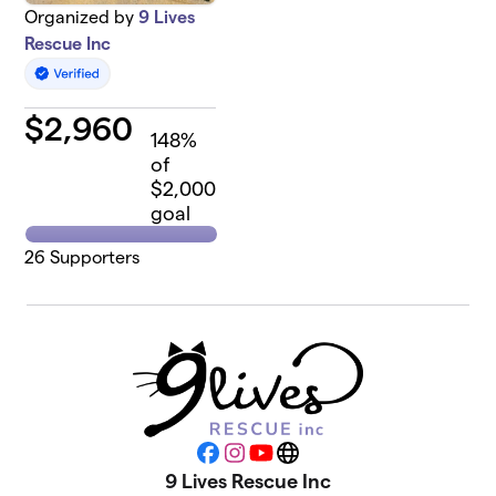
Organized by
9 Lives
Rescue Inc
$
2,960
148
%
of
$2,000
goal
26
Supporters
Facebook
Instagram
YouTube
Website
9 Lives Rescue Inc