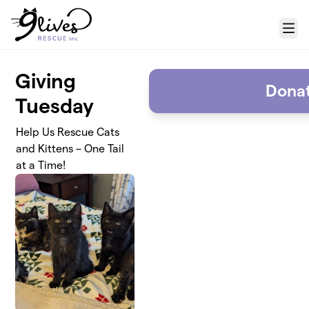
Skip to main content
Menu
Giving
Dona
Tuesday
Help Us Rescue Cats
and Kittens – One Tail
at a Time!