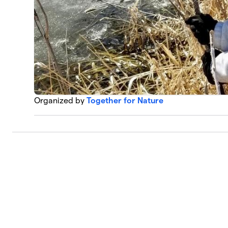
Organized by
Together for Nature