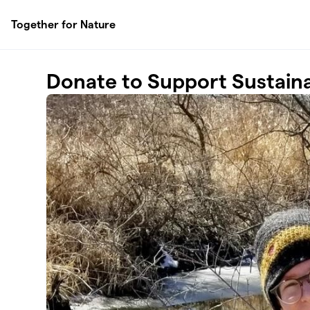
Skip to main content
Together for Nature
Donate to Support Sustaina