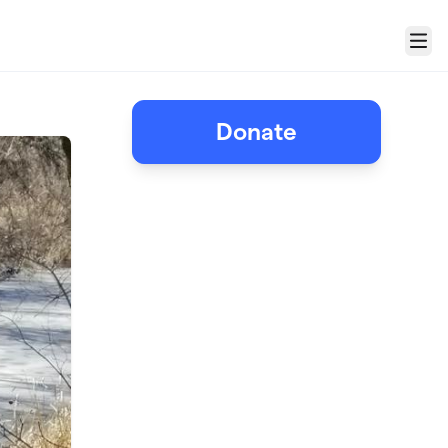
Menu
!
Donate