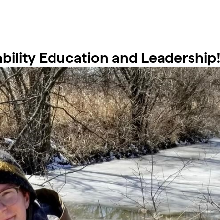
bility Education and Leadership