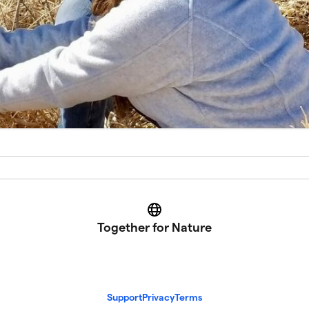
Website
Together for Nature
Support
Privacy
Terms